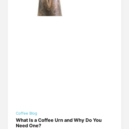
Coffee Blog
What Is a Coffee Urn and Why Do You
Need One?