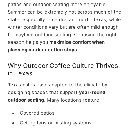
patios and outdoor seating more enjoyable.
Summer can be extremely hot across much of the
state, especially in central and north Texas, while
winter conditions vary but are often mild enough
for daytime outdoor seating.
Choosing the right
season helps you
maximize comfort when
planning outdoor coffee stops
.
Why Outdoor Coffee Culture Thrives
in Texas
Texas cafés have adapted to the climate by
designing spaces that support
year-round
outdoor seating
.
Many locations feature:
Covered patios
Ceiling fans or misting systems