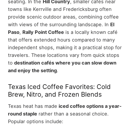
seating.
In the
Hill Country
, smaller cafés near
towns like Kerrville and Fredericksburg often
provide scenic outdoor areas, combining coffee
with views of the surrounding landscape.
In
El
Paso
,
Rally Point Coffee
is a locally known café
that offers extended hours compared to many
independent shops, making it a practical stop for
travelers.
These locations vary from quick stops
to
destination cafés where you can slow down
and enjoy the setting
.
Texas Iced Coffee Favorites: Cold
Brew, Nitro, and Frozen Blends
Texas heat has made
iced coffee options a year-
round staple
rather than a seasonal choice.
Popular options include: