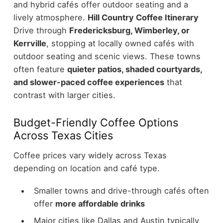
and hybrid cafés offer outdoor seating and a
lively atmosphere.
Hill Country Coffee Itinerary
Drive through
Fredericksburg, Wimberley, or
Kerrville
, stopping at locally owned cafés with
outdoor seating and scenic views. These towns
often feature
quieter patios, shaded courtyards,
and slower-paced coffee experiences
that
contrast with larger cities.
Budget-Friendly Coffee Options
Across Texas Cities
Coffee prices vary widely across Texas
depending on location and café type.
Smaller towns and drive-through cafés often
offer
more affordable drinks
Major cities like Dallas and Austin typically