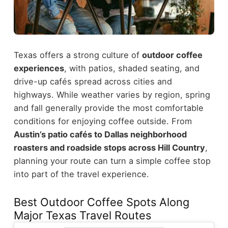
Texas offers a strong culture of
outdoor coffee
experiences
, with patios, shaded seating, and
drive-up cafés spread across cities and
highways. While weather varies by region, spring
and fall generally provide the most comfortable
conditions for enjoying coffee outside.
From
Austin’s patio cafés to Dallas neighborhood
roasters and roadside stops across Hill Country
,
planning your route can turn a simple coffee stop
into part of the travel experience.
Best Outdoor Coffee Spots Along
Major Texas Travel Routes