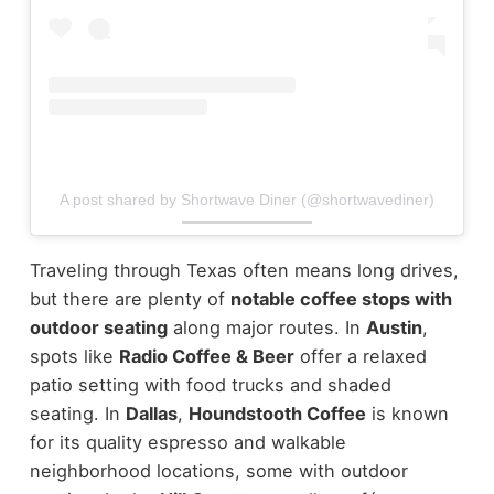
A post shared by Shortwave Diner (@shortwavediner)
Traveling through Texas often means long drives,
but there are plenty of
notable coffee stops with
outdoor seating
along major routes.
In
Austin
,
spots like
Radio Coffee & Beer
offer a relaxed
patio setting with food trucks and shaded
seating. In
Dallas
,
Houndstooth Coffee
is known
for its quality espresso and walkable
neighborhood locations, some with outdoor