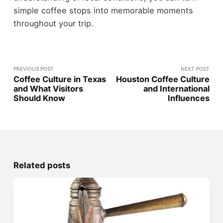
simple coffee stops into memorable moments
throughout your trip.
PREVIOUS POST
NEXT POST
Coffee Culture in Texas
Houston Coffee Culture
and What Visitors
and International
Should Know
Influences
Related posts