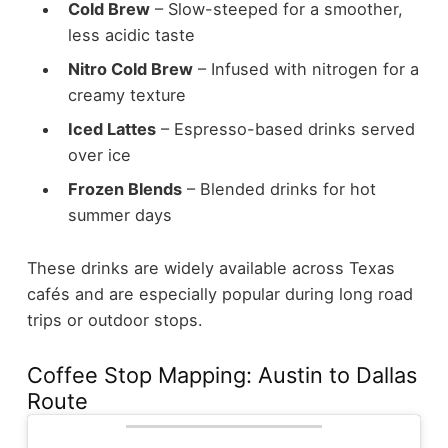
Cold Brew
– Slow-steeped for a smoother,
less acidic taste
Nitro Cold Brew
– Infused with nitrogen for a
creamy texture
Iced Lattes
– Espresso-based drinks served
over ice
Frozen Blends
– Blended drinks for hot
summer days
These drinks are widely available across Texas
cafés and are especially popular during long road
trips or outdoor stops.
Coffee Stop Mapping: Austin to Dallas
Route