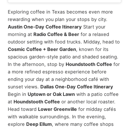
Exploring coffee in Texas becomes even more
rewarding when you plan your stops by city.
Austin One-Day Coffee Itinerary
Start your
morning at
Radio Coffee & Beer
for a relaxed
outdoor setting with food trucks. Midday, head to
Cosmic Coffee + Beer Garden
, known for its
spacious garden-style patio and shaded seating.
In the afternoon, stop by
Houndstooth Coffee
for
a more refined espresso experience before
ending your day at a neighborhood café with
sunset views.
Dallas One-Day Coffee Itinerary
Begin in
Uptown or Oak Lawn
with a patio coffee
at
Houndstooth Coffee
or another local roaster.
Head toward
Lower Greenville
for midday cafés
with walkable surroundings. In the evening,
explore
Deep Ellum
, where many coffee shops