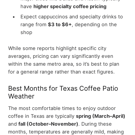
have
higher specialty coffee pricing
Expect cappuccinos and specialty drinks to
range from
$3 to $6+
, depending on the
shop
While some reports highlight specific city
averages, pricing can vary significantly even
within the same metro area, so it’s best to plan
for a general range rather than exact figures.
Best Months for Texas Coffee Patio
Weather
The most comfortable times to enjoy outdoor
coffee in Texas are typically
spring (March–April)
and
fall (October–November)
.
During these
months, temperatures are generally mild, making