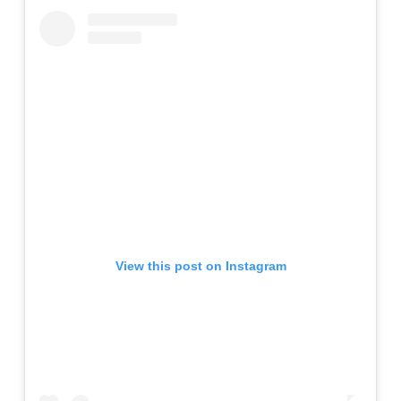
View this post on Instagram