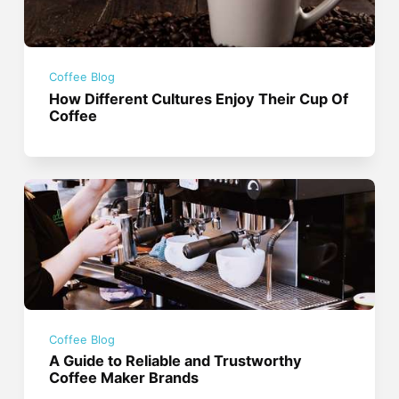
Coffee Blog
How Different Cultures Enjoy Their Cup Of
Coffee
Coffee Blog
A Guide to Reliable and Trustworthy
Coffee Maker Brands