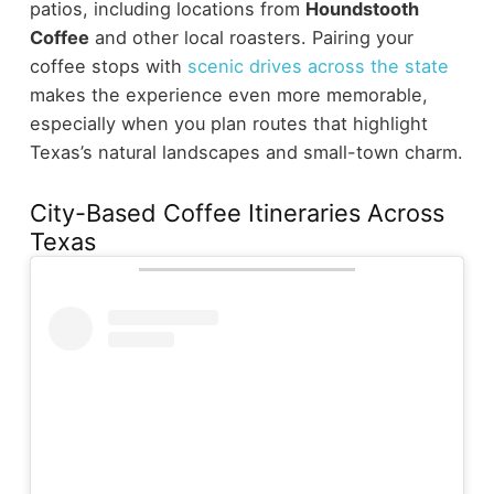
patios, including locations from
Houndstooth
Coffee
and other local roasters.
Pairing your
coffee stops with
scenic drives across the state
makes the experience even more memorable,
especially when you plan routes that highlight
Texas’s natural landscapes and small-town charm.
City-Based Coffee Itineraries Across
Texas