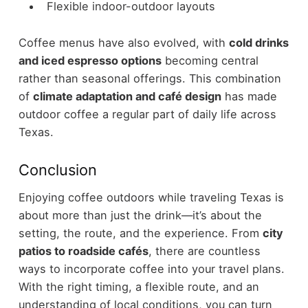
Flexible indoor-outdoor layouts
Coffee menus have also evolved, with
cold drinks
and iced espresso options
becoming central
rather than seasonal offerings.
This combination
of
climate adaptation and café design
has made
outdoor coffee a regular part of daily life across
Texas.
Conclusion
Enjoying coffee outdoors while traveling Texas is
about more than just the drink—it’s about the
setting, the route, and the experience. From
city
patios to roadside cafés
, there are countless
ways to incorporate coffee into your travel plans.
With the right timing, a flexible route, and an
understanding of local conditions, you can turn