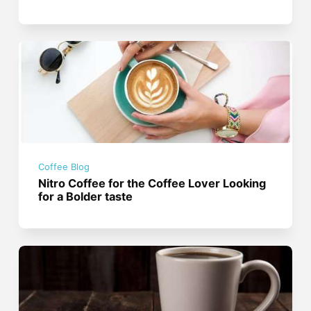
Coffee Blog
Nitro Coffee for the Coffee Lover Looking
for a Bolder taste