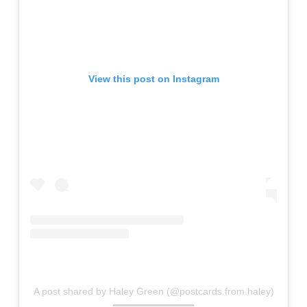
View this post on Instagram
A post shared by Haley Green (@postcards.from.haley)