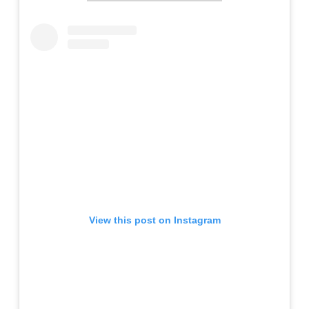
View this post on Instagram