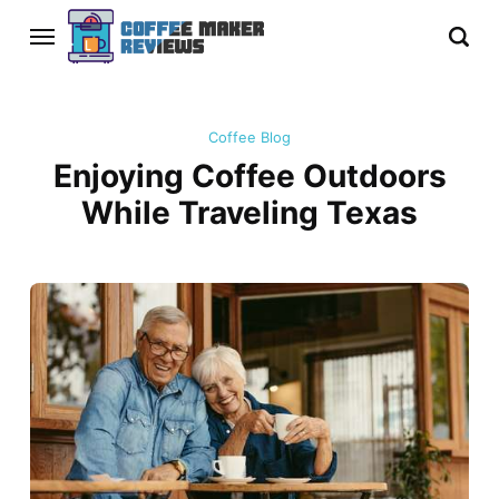
Coffee Blog
Enjoying Coffee Outdoors
While Traveling Texas