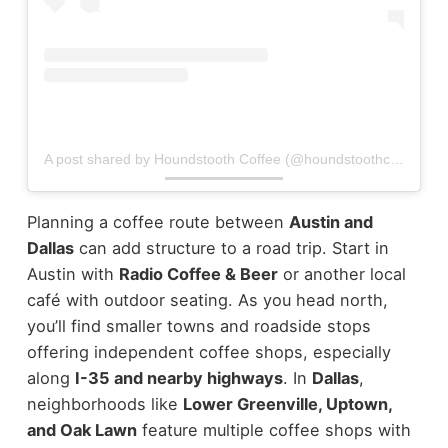
A post shared by Houndstooth Coffee (@houndstoothcoffee)
Planning a coffee route between
Austin and
Dallas
can add structure to a road trip.
Start in
Austin with
Radio Coffee & Beer
or another local
café with outdoor seating. As you head north,
you’ll find smaller towns and roadside stops
offering independent coffee shops, especially
along
I-35 and nearby highways
.
In
Dallas
,
neighborhoods like
Lower Greenville, Uptown,
and Oak Lawn
feature multiple coffee shops with