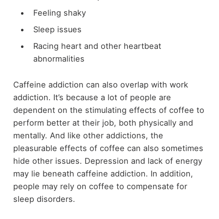
Feeling shaky
Sleep issues
Racing heart and other heartbeat
abnormalities
Caffeine addiction can also overlap with work
addiction. It’s because a lot of people are
dependent on the stimulating effects of coffee to
perform better at their job, both physically and
mentally. And like other addictions, the
pleasurable effects of coffee can also sometimes
hide other issues. Depression and lack of energy
may lie beneath caffeine addiction. In addition,
people may rely on coffee to compensate for
sleep disorders.