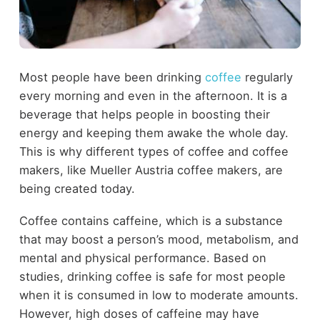
Most people have been drinking
coffee
regularly
every morning and even in the afternoon. It is a
beverage that helps people in boosting their
energy and keeping them awake the whole day.
This is why different types of coffee and coffee
makers, like Mueller Austria coffee makers, are
being created today.
Coffee contains caffeine, which is a substance
that may boost a person’s mood, metabolism, and
mental and physical performance. Based on
studies, drinking coffee is safe for most people
when it is consumed in low to moderate amounts.
However, high doses of caffeine may have