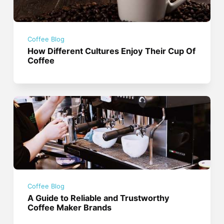
Coffee Blog
How Different Cultures Enjoy Their Cup Of
Coffee
Coffee Blog
A Guide to Reliable and Trustworthy
Coffee Maker Brands