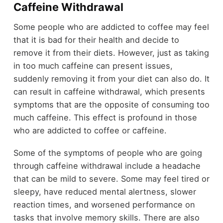
Caffeine Withdrawal
Some people who are addicted to coffee may feel
that it is bad for their health and decide to
remove it from their diets. However, just as taking
in too much caffeine can present issues,
suddenly removing it from your diet can also do. It
can result in caffeine withdrawal, which presents
symptoms that are the opposite of consuming too
much caffeine. This effect is profound in those
who are addicted to coffee or caffeine.
Some of the symptoms of people who are going
through caffeine withdrawal include a headache
that can be mild to severe. Some may feel tired or
sleepy, have reduced mental alertness, slower
reaction times, and worsened performance on
tasks that involve memory skills. There are also