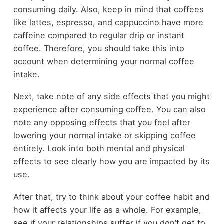
consuming daily. Also, keep in mind that coffees
like lattes, espresso, and cappuccino have more
caffeine compared to regular drip or instant
coffee. Therefore, you should take this into
account when determining your normal coffee
intake.
Next, take note of any side effects that you might
experience after consuming coffee. You can also
note any opposing effects that you feel after
lowering your normal intake or skipping coffee
entirely. Look into both mental and physical
effects to see clearly how you are impacted by its
use.
After that, try to think about your coffee habit and
how it affects your life as a whole. For example,
see if your relationships suffer if you don’t get to