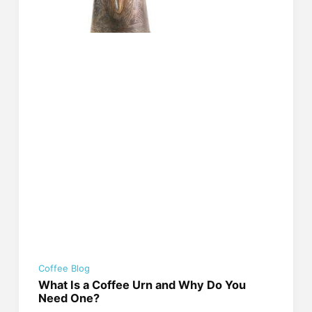
Coffee Blog
What Is a Coffee Urn and Why Do You
Need One?