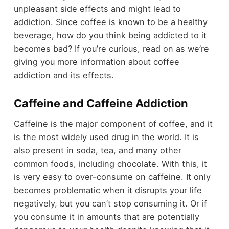
unpleasant side effects and might lead to
addiction. Since coffee is known to be a healthy
beverage, how do you think being addicted to it
becomes bad? If you’re curious, read on as we’re
giving you more information about coffee
addiction and its effects.
Caffeine and Caffeine Addiction
Caffeine is the major component of coffee, and it
is the most widely used drug in the world. It is
also present in soda, tea, and many other
common foods, including chocolate. With this, it
is very easy to over-consume on caffeine. It only
becomes problematic when it disrupts your life
negatively, but you can’t stop consuming it. Or if
you consume it in amounts that are potentially