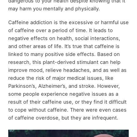
dangerous to your health despite knowing that it
may harm you mentally and physically.
Caffeine addiction is the excessive or harmful use
of caffeine over a period of time. It leads to
negative effects on health, social interactions,
and other areas of life. It’s true that caffeine is
linked to many positive side effects. Based on
research, this plant-derived stimulant can help
improve mood, relieve headaches, and as well as
reduce the risk of major medical issues, like
Parkinson’s, Alzheimer’s, and stroke. However,
some people experience negative issues as a
result of their caffeine use, or they find it difficult
to cope without caffeine. There were even cases
of caffeine overdose, but they are infrequent.