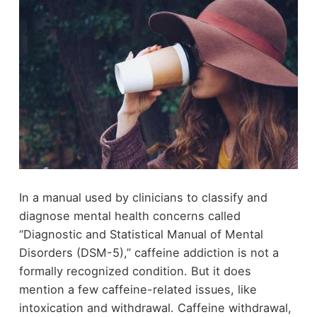
In a manual used by clinicians to classify and
diagnose mental health concerns called
“Diagnostic and Statistical Manual of Mental
Disorders (DSM-5),” caffeine addiction is not a
formally recognized condition. But it does
mention a few caffeine-related issues, like
intoxication and withdrawal. Caffeine withdrawal,