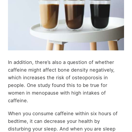
In addition, there’s also a question of whether
caffeine might affect bone density negatively,
which increases the risk of osteoporosis in
people. One study found this to be true for
women in menopause with high intakes of
caffeine.
When you consume caffeine within six hours of
bedtime, it can decrease your health by
disturbing your sleep. And when you are sleep