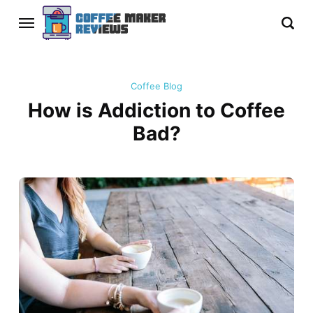
Coffee Blog
How is Addiction to Coffee
Bad?