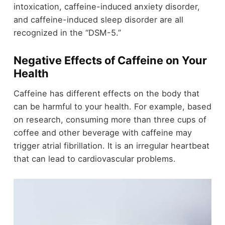
intoxication, caffeine-induced anxiety disorder,
and caffeine-induced sleep disorder are all
recognized in the “DSM-5.”
Negative Effects of Caffeine on Your
Health
Caffeine has different effects on the body that
can be harmful to your health. For example, based
on research, consuming more than three cups of
coffee and other beverage with caffeine may
trigger atrial fibrillation. It is an irregular heartbeat
that can lead to cardiovascular problems.