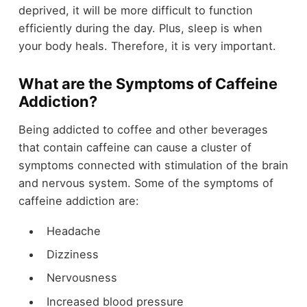
deprived, it will be more difficult to function
efficiently during the day. Plus, sleep is when
your body heals. Therefore, it is very important.
What are the Symptoms of Caffeine
Addiction?
Being addicted to coffee and other beverages
that contain caffeine can cause a cluster of
symptoms connected with stimulation of the brain
and nervous system. Some of the symptoms of
caffeine addiction are:
Headache
Dizziness
Nervousness
Increased blood pressure