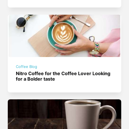
Coffee Blog
Nitro Coffee for the Coffee Lover Looking
for a Bolder taste