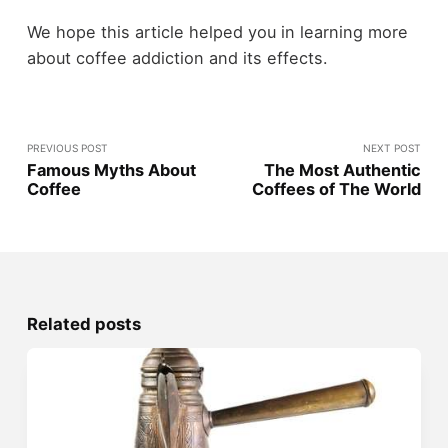
We hope this article helped you in learning more
about coffee addiction and its effects.
PREVIOUS POST
NEXT POST
Famous Myths About
The Most Authentic
Coffee
Coffees of The World
Related posts