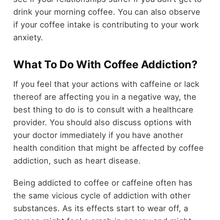
drink your morning coffee. You can also observe
if your coffee intake is contributing to your work
anxiety.
What To Do With Coffee Addiction?
If you feel that your actions with caffeine or lack
thereof are affecting you in a negative way, the
best thing to do is to consult with a healthcare
provider. You should also discuss options with
your doctor immediately if you have another
health condition that might be affected by coffee
addiction, such as heart disease.
Being addicted to coffee or caffeine often has
the same vicious cycle of addiction with other
substances. As its effects start to wear off, a