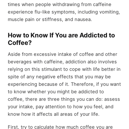
times when people withdrawing from caffeine
experience flu-like symptoms, including vomiting,
muscle pain or stiffness, and nausea.
How to Know If You are Addicted to
Coffee?
Aside from excessive intake of coffee and other
beverages with caffeine, addiction also involves
relying on this stimulant to cope with life better in
spite of any negative effects that you may be
experiencing because of it. Therefore, if you want
to know whether you might be addicted to
coffee, there are three things you can do: assess
your intake, pay attention to how you feel, and
know how it affects all areas of your life.
First, try to calculate how much coffee you are