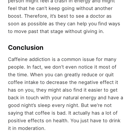
person might feel a crash in energy and might
feel that he can’t keep going without another
boost. Therefore, it’s best to see a doctor as
soon as possible as they can help you find ways
to move past that stage without giving in.
Conclusion
Caffeine addiction is a common issue for many
people. In fact, we don’t even notice it most of
the time. When you can greatly reduce or quit
coffee intake to decrease the negative effect it
has on you, they might also find it easier to get
back in touch with your natural energy and have a
good night’s sleep every night. But we’re not
saying that coffee is bad. It actually has a lot of
positive effects on health. You just have to drink
it in moderation.